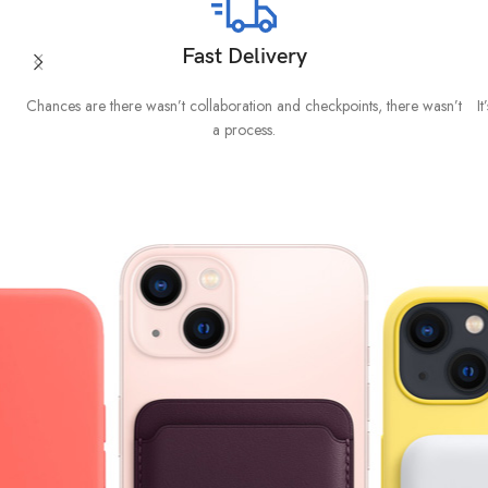
Fast Delivery
Chances are there wasn’t collaboration and checkpoints, there wasn’t
I
a process.