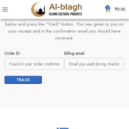
0
Order Tracking
₹
0.00
To track your order please enter your Order ID in the box
below and press the "Track" button. This was given to you on
your receipt and in the confirmation email you should have
received.
Order ID
Billing email
TRACK