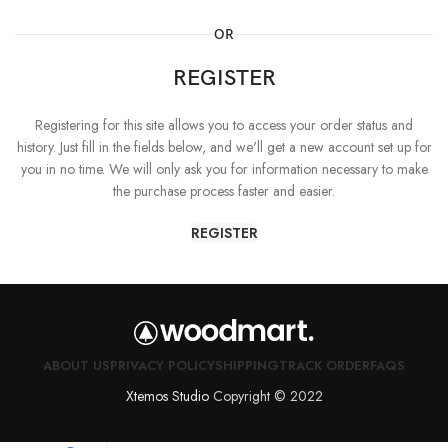
OR
REGISTER
Registering for this site allows you to access your order status and
history. Just fill in the fields below, and we'll get a new account set up for
you in no time. We will only ask you for information necessary to make
the purchase process faster and easier.
REGISTER
ABOUT US
PRIVACY POLICY
SHIPPING
TRACK ORDER
FAQS
Xtemos Studio
Copyright © 2022