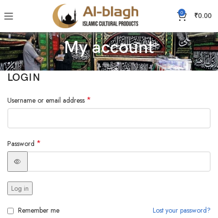
0
₹
0.00
My account
LOGIN
*
Username or email address
*
Password
Log in
Remember me
Lost your password?