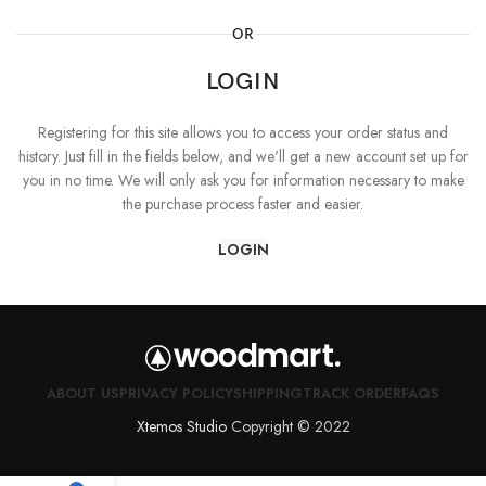
OR
LOGIN
Registering for this site allows you to access your order status and
history. Just fill in the fields below, and we'll get a new account set up for
you in no time. We will only ask you for information necessary to make
the purchase process faster and easier.
LOGIN
ABOUT US
PRIVACY POLICY
SHIPPING
TRACK ORDER
FAQS
Xtemos Studio
Copyright © 2022