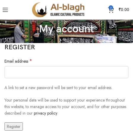
0
₹
0.00
My account
REGISTER
*
Email address
A link to set a new password will be sent to your email address.
Your personal data will be used to support your experience throughout
this website, to manage access to your account, and for other purposes
described in our
privacy policy
.
Register