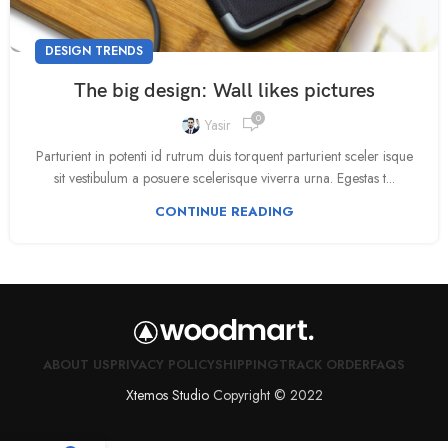
DESIGN TRENDS
The big design: Wall likes pictures
0
Yasir
Parturient in potenti id rutrum duis torquent parturient sceler isque
sit vestibulum a posuere scelerisque viverra urna. Egestas t...
CONTINUE READING
ABOUT US
PRIVACY POLICY
SHIPPING
TRACK ORDER
FAQS
Xtemos Studio
Copyright © 2022