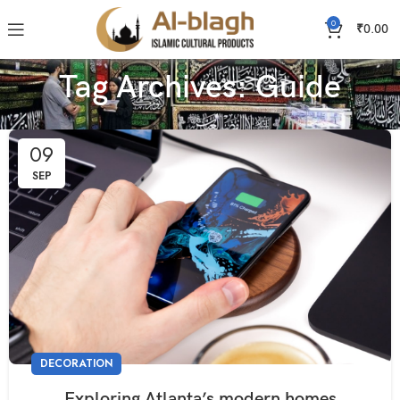
0
₹
0.00
Tag Archives: Guide
09
SEP
DECORATION
Exploring Atlanta’s modern homes