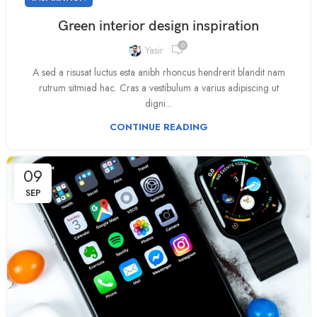
Green interior design inspiration
0
Yasir
A sed a risusat luctus esta anibh rhoncus hendrerit blandit nam
rutrum sitmiad hac. Cras a vestibulum a varius adipiscing ut
digni...
CONTINUE READING
09
SEP