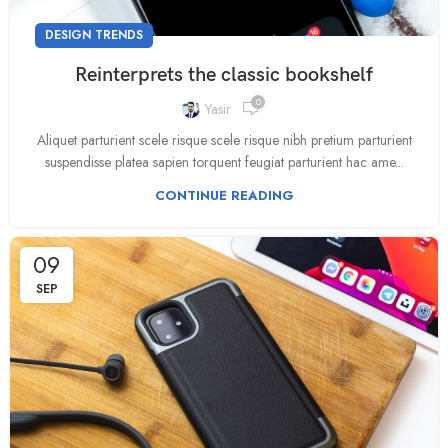
DESIGN TRENDS
Reinterprets the classic bookshelf
0
Yasir
Aliquet parturient scele risque scele risque nibh pretium parturient
suspendisse platea sapien torquent feugiat parturient hac ame...
CONTINUE READING
09
SEP