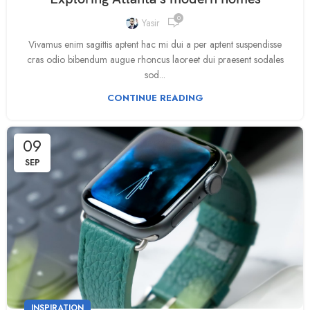
0
Yasir
Vivamus enim sagittis aptent hac mi dui a per aptent suspendisse
cras odio bibendum augue rhoncus laoreet dui praesent sodales
sod...
CONTINUE READING
09
SEP
INSPIRATION