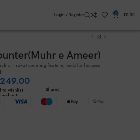
0
Login / Register
₹
0.00
ounter(Muhr e Ameer)
bah
with
rakat counting feature
, made for
focused
ah
.
249.00
Share:
 to wishlist
Checkout