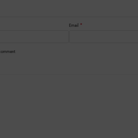
*
Email
 comment.