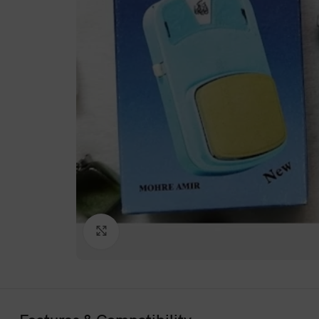
Click to enlarge