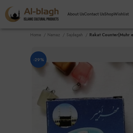
About Us
Contact Us
Shop
Wishlist
Home
Namaz
Sajdagah
Rakat Counter(Muhr 
-29%