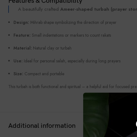
Features & Compatibility
A beautifully crafted
Ameer-shaped turbah (prayer sto
Design:
Mihrab shape symbolizing the direction of prayer
Feature:
Small indentations or markers to count rakats
Material:
Natural clay or turbah
Use:
Ideal for personal salah, especially during long prayers
Size:
Compact and portable
This turbah is both functional and spiritual – a helpful aid for focused pra
Additional information