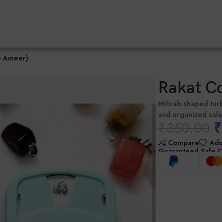
e Ameer)
Rakat C
Mihrab-shaped tur
and organized sal
₹
350.00
₹
Compare
Add
Guaranteed Safe 