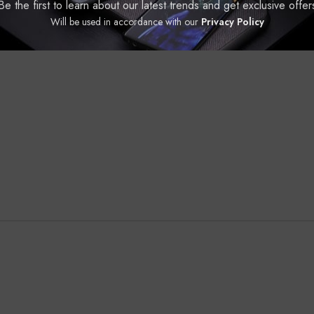
Be the first to learn about our latest trends and get exclusive offer
Will be used in accordance with our
Privacy Policy