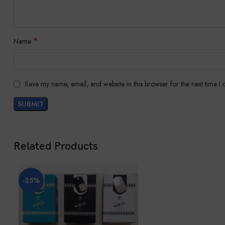
*
Name
Save my name, email, and website in this browser for the next time I
Related Products
-25%