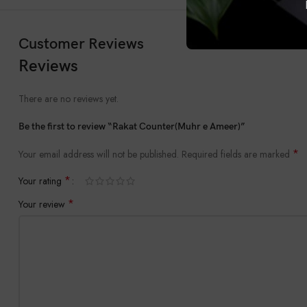
Customer Reviews
Reviews
There are no reviews yet.
Be the first to review “Rakat Counter(Muhr e Ameer)”
*
Your email address will not be published.
Required fields are marked
*
Your rating
*
Your review