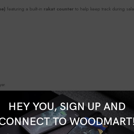
ne)
featuring a built-in
rakat counter
to help keep track during sala
yer.
SHOW MORE
HEY YOU, SIGN UP AND
CONNECT TO WOODMART