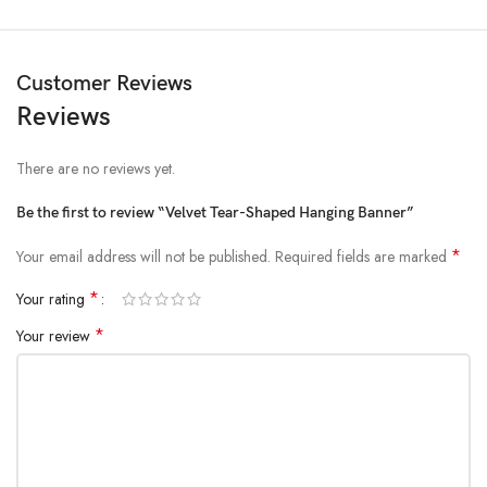
Customer Reviews
Reviews
There are no reviews yet.
Be the first to review “Velvet Tear-Shaped Hanging Banner”
*
Your email address will not be published.
Required fields are marked
*
Your rating
*
Your review