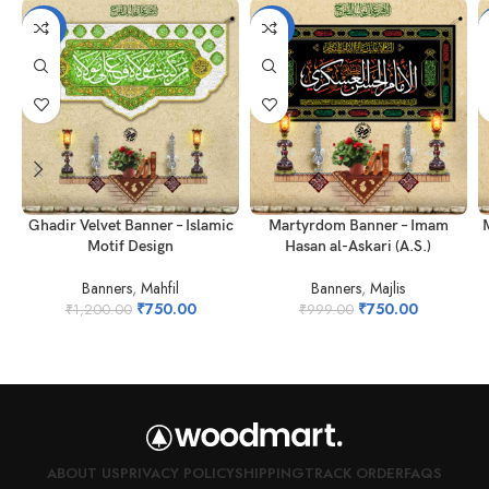
-38%
-25%
Ghadir Velvet Banner – Islamic
Martyrdom Banner – Imam
Motif Design
Hasan al-Askari (A.S.)
Banners
,
Mahfil
Banners
,
Majlis
₹
750.00
₹
750.00
₹
1,200.00
₹
999.00
ABOUT US
PRIVACY POLICY
SHIPPING
TRACK ORDER
FAQS