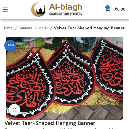
0
₹
0.00
Home
Banners
Majlis
Velvet Tear-Shaped Hanging Banner
-50%
Click to enlarge
Velvet Tear-Shaped Hanging Banner