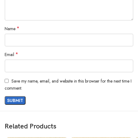
*
Name
*
Email
Save my name, email, and website in this browser for the next time I
comment.
Related Products