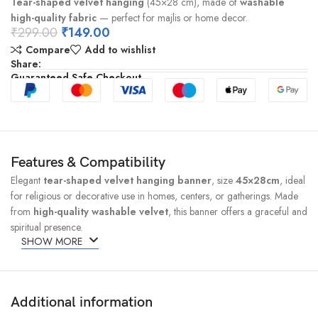
Tear-shaped velvet hanging
(45×28 cm), made of
washable
high-quality fabric
— perfect for majlis or home decor.
₹
299.00
₹
149.00
Compare
Add to wishlist
Share:
Guaranteed Safe Checkout
Features & Compatibility
Elegant
tear-shaped velvet hanging banner
, size
45×28cm
, ideal
for religious or decorative use in homes, centers, or gatherings. Made
from
high-quality washable velvet
, this banner offers a graceful and
spiritual presence.
SHOW MORE
Additional information