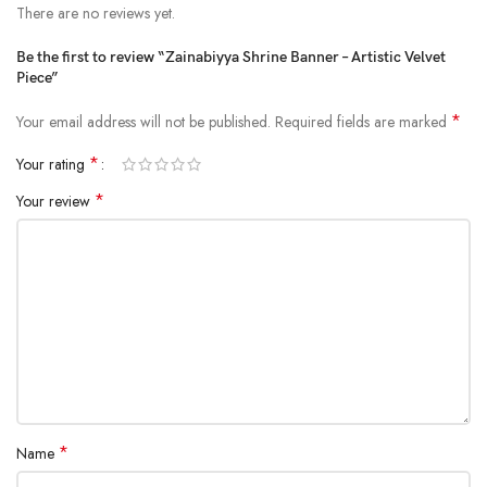
There are no reviews yet.
Be the first to review “Zainabiyya Shrine Banner – Artistic Velvet
Piece”
*
Your email address will not be published.
Required fields are marked
*
Your rating
*
Your review
*
Name