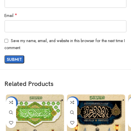
*
Email
Save my name, email, and website in this browser for the next time I
comment.
Related Products
-38%
-25%