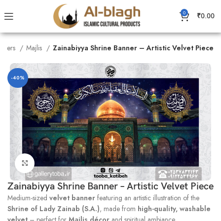
0
₹
0.00
nners
Majlis
Zainabiyya Shrine Banner – Artistic Velvet Piece
-40%
Click to enlarge
Zainabiyya Shrine Banner – Artistic Velvet Piece
Medium-sized
velvet banner
featuring an artistic illustration of the
Shrine of Lady Zainab (S.A.)
, made from
high-quality, washable
velvet
– perfect for
Majlis décor
and spiritual ambiance.