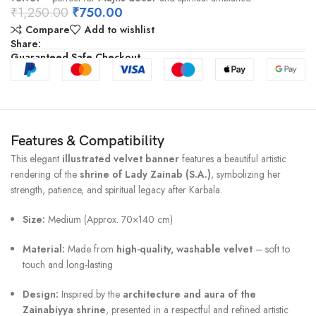
₹
1,250.00
₹
750.00
Compare
Add to wishlist
Share:
Guaranteed Safe Checkout
Features & Compatibility
This elegant
illustrated velvet banner
features a beautiful artistic
rendering of the
shrine of Lady Zainab (S.A.)
, symbolizing her
strength, patience, and spiritual legacy after Karbala.
Size:
Medium (Approx. 70×140 cm)
Material:
Made from
high-quality, washable velvet
– soft to
touch and long-lasting
Design:
Inspired by the
architecture and aura of the
Zainabiyya shrine
, presented in a respectful and refined artistic