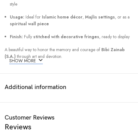
style
Usage:
Ideal for
Islamic home décor
,
Majlis settings
, or as a
spiritual wall piece
Finish:
Fully
stitched with decorative fringes
, ready to display
A beautiful way to honor the memory and courage of
Bibi Zainab
(S.A.)
through art and devotion.
SHOW MORE
Additional information
Customer Reviews
Reviews